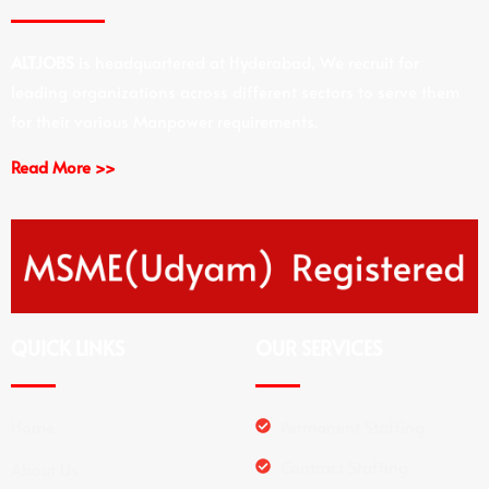
ALTJOBS
is headquartered at Hyderabad, We recruit for
leading organizations across different sectors to serve them
for their various Manpower requirements.
Read More >>
QUICK LINKS
OUR SERVICES
Home
Permanent Staffing
Contract Staffing
About Us