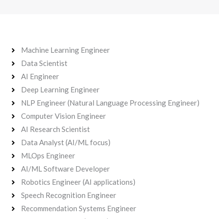
Machine Learning Engineer
Data Scientist
AI Engineer
Deep Learning Engineer
NLP Engineer (Natural Language Processing Engineer)
Computer Vision Engineer
AI Research Scientist
Data Analyst (AI/ML focus)
MLOps Engineer
AI/ML Software Developer
Robotics Engineer (AI applications)
Speech Recognition Engineer
Recommendation Systems Engineer