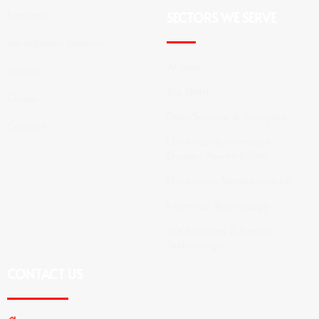
Services
SECTORS WE SERVE
Recruitment Caution
AI &ML
Sectors
Big Data
Career
Data Science & Analytics
Contact
Electrical-Automation-
Energy- Power-Utility
Electronics Semiconductor
Financial Technology
Life Sciences & Health
Technology
CONTACT US