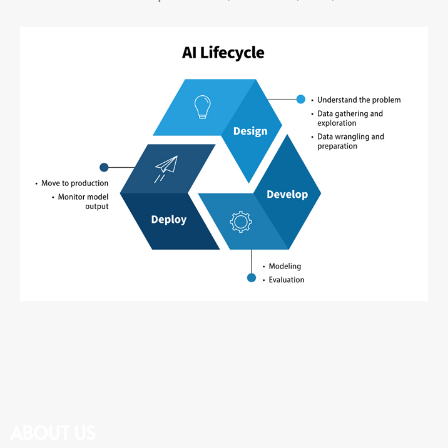
ABOUT US