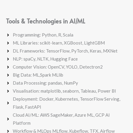
Tools & Technologies in AI/ML
Programming: Python, R, Scala
ML Libraries: scikit-learn, XGBoost, LightGBM
DL Frameworks: TensorFlow, PyTorch, Keras, MXNet
NLP: spaCy, NLTK, Hugging Face
Computer Vision: OpenCV, YOLO, Detectron2
Big Data: ML,Spark MLlib
Data Processing: pandas, NumPy
Visualisation: matplotlib, seaborn, Tableau, Power BI
Deployment: Docker, Kubernetes, TensorFlow Serving,
Flask, FastAPI
Cloud AI/ML: AWS SageMaker, Azure ML, GCP AI
Platform
Workflow & MLOps MLflow, Kubeflow, TFX, Airflow