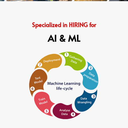
Specialized in HIRING for
AI & ML