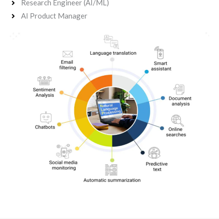
Research Engineer (AI/ML)
AI Product Manager