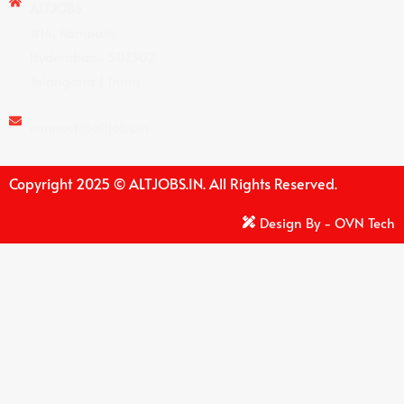
ALTJOBS
#14, Rampally,
Hyderabad- 501302
Telangana | India
connect@altjobs.in
Copyright 2025 © ALTJOBS.IN. All Rights Reserved.
Design By - OVN Tech