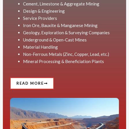
Cement, Limestone & Aggregate Mining
Design & Engineering
Service Providers
Iron Ore, Bauxite & Manganese Mining
Geology, Exploration & Surveying Companies
Underground & Open-Cast Mines
Material Handling
Non-Ferrous Metals (Zinc, Copper, Lead, etc.)
Mineral Processing & Beneficiation Plants
READ MORE