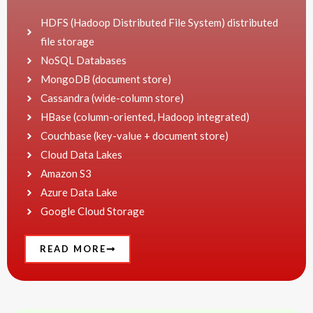
HDFS (Hadoop Distributed File System) distributed
file storage
NoSQL Databases
MongoDB (document store)
Cassandra (wide-column store)
HBase (column-oriented, Hadoop integrated)
Couchbase (key-value + document store)
Cloud Data Lakes
Amazon S3
Azure Data Lake
Google Cloud Storage
READ MORE