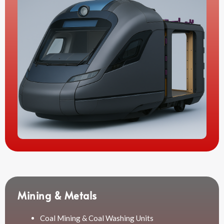
Mining & Metals
Coal Mining & Coal Washing Units