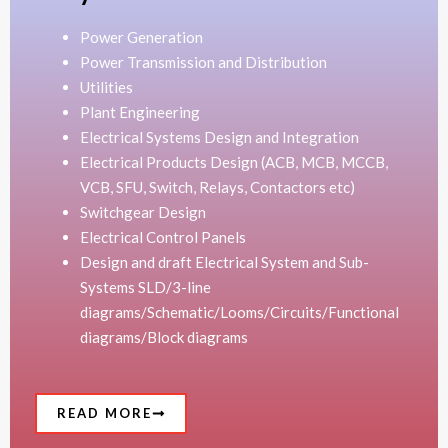
Power Generation
Power Transmission and Distribution
Utilities
Plant Engineering
Electrical Systems Design and Integration
Electrical Products Design (ACB, MCB, MCCB,
VCB, SFU, Switch, Relays, Contactors etc)
Switchgear Design
Electrical Control Panels
Design and draft Electrical System and Sub-
Systems SLD/3-line
diagrams/Schematic/Looms/Circuits/Functional
diagrams/Block diagrams
READ MORE