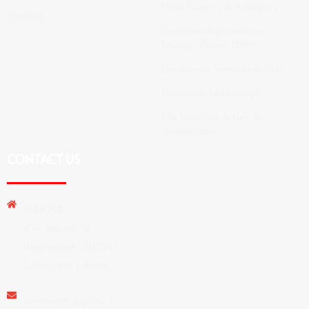
Data Science & Analytics
Contact
Electrical-Automation-
Energy- Power-Utility
Electronics Semiconductor
Financial Technology
Life Sciences & Health
Technology
CONTACT US
ALTJOBS
#14, Rampally,
Hyderabad- 501302
Telangana | India
connect@altjobs.in