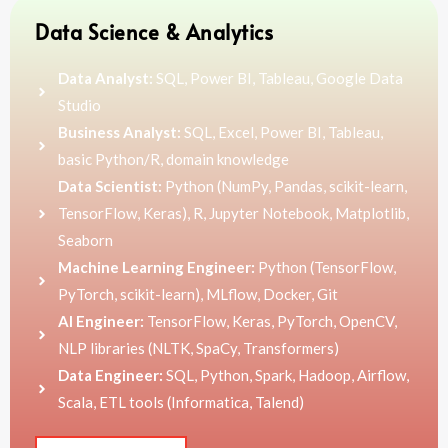
Data Science & Analytics
Data Analyst:
SQL, Power BI, Tableau, Google Data
Studio
Business Analyst:
SQL, Excel, Power BI, Tableau,
basic Python/R, domain knowledge
Data Scientist:
Python (NumPy, Pandas, scikit-learn,
TensorFlow, Keras), R, Jupyter Notebook, Matplotlib,
Seaborn
Machine Learning Engineer:
Python (TensorFlow,
PyTorch, scikit-learn), MLflow, Docker, Git
AI Engineer:
TensorFlow, Keras, PyTorch, OpenCV,
NLP libraries (NLTK, SpaCy, Transformers)
Data Engineer:
SQL, Python, Spark, Hadoop, Airflow,
Scala, ETL tools (Informatica, Talend)