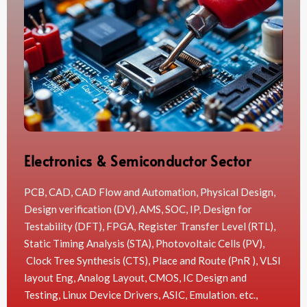
Electronics & Semiconductor Sector
PCB, CAD, CAD Flow and Automation, Physical Design,
Design verification (DV), AMS, SOC, IP, Design for
Testability (DFT), FPGA, Register Transfer Level (RTL),
Static Timing Analysis (STA), Photovoltaic Cells (PV),
Clock Tree Synthesis (CTS), Place and Route (PnR ), VLSI
layout Eng, Analog Layout, CMOS, IC Design and
Testing, Linux Device Drivers, ASIC, Emulation. etc.,