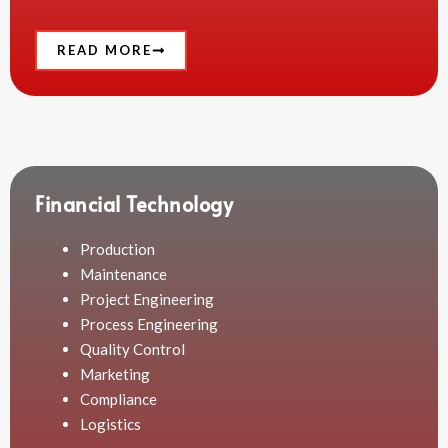
READ MORE
Financial Technology
Production
Maintenance
Project Engineering
Process Engineering
Quality Control
Marketing
Compliance
Logistics