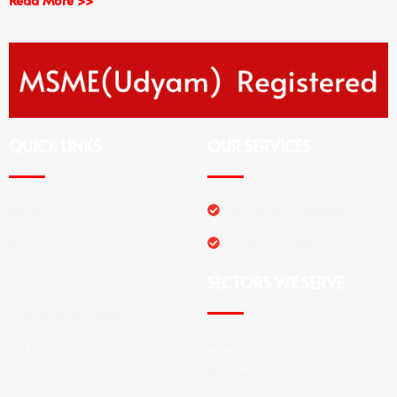
QUICK LINKS
OUR SERVICES
Home
Permanent Staffing
Contract Staffing
About Us
Services
SECTORS WE SERVE
Recruitment Caution
AI &ML
Sectors
Big Data
Career