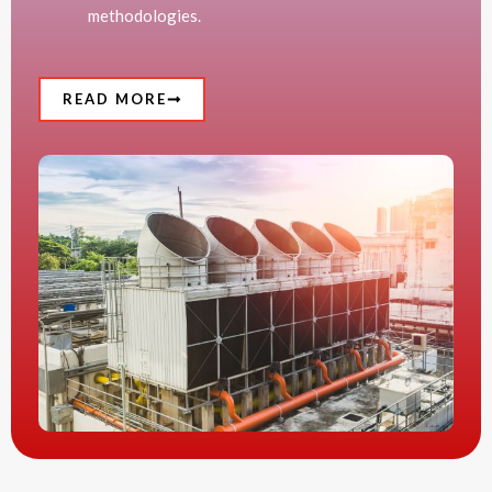
methodologies.
READ MORE