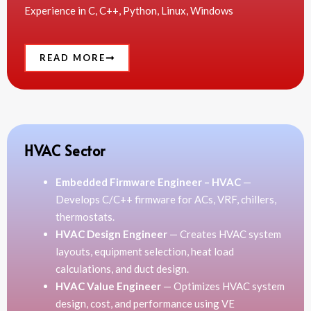
Experience in C, C++, Python, Linux, Windows
READ MORE
HVAC Sector
Embedded Firmware Engineer – HVAC
—
Develops C/C++ firmware for ACs, VRF, chillers,
thermostats.
HVAC Design Engineer
— Creates HVAC system
layouts, equipment selection, heat load
calculations, and duct design.
HVAC Value Engineer
— Optimizes HVAC system
design, cost, and performance using VE