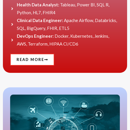
Health Data Analyst:
Tableau, Power BI, SQL R,
Python, HL7, FHIR4
Clinical Data Engineer:
Apache Airflow, Databricks,
SQL, BigQuery, FHIR, ETL5
DevOps Engineer:
Docker, Kubernetes, Jenkins,
AWS, Terraform, HIPAA CI/CD6
READ MORE