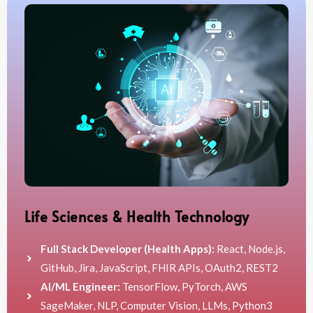
Life Sciences & Health Technology
Full Stack Developer (Health Apps):
React, Node.js,
GitHub, Jira, JavaScript, FHIR APIs, OAuth2, REST2
AI/ML Engineer:
TensorFlow, PyTorch, AWS
SageMaker, NLP, Computer Vision, LLMs, Python3