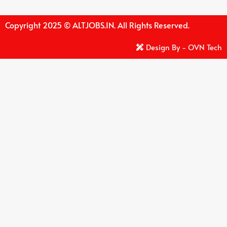
Copyright 2025 © ALTJOBS.IN. All Rights Reserved.
Design By - OVN Tech