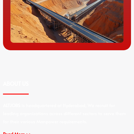
ABOUT US
ALTJOBS
is headquartered at Hyderabad, We recruit for
leading organizations across different sectors to serve them
for their various Manpower requirements.
Read More >>