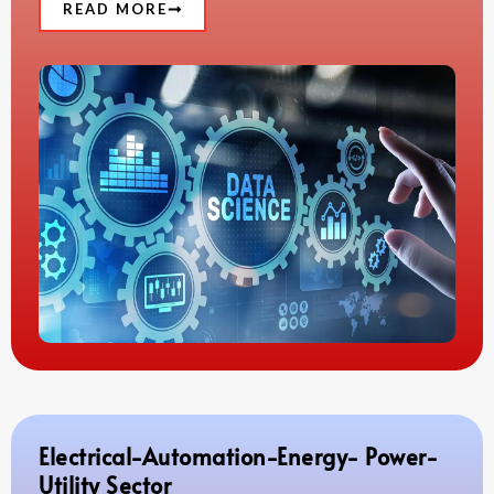
READ MORE
Electrical-Automation-Energy- Power-
Utility Sector