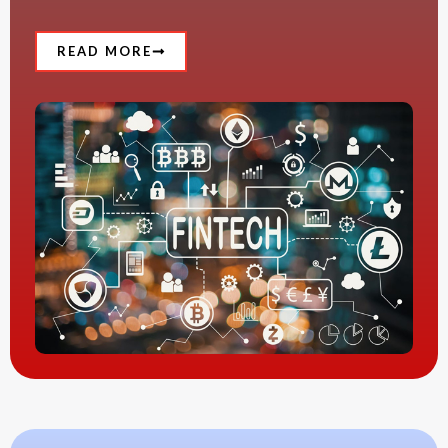
READ MORE