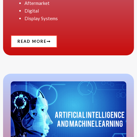
Aftermarket
Digital
Display Systems
READ MORE