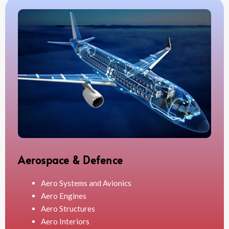
Aerospace & Defence
Aero Systems and Avionics
Aero Engines
Aero Structures
Aero Interiors