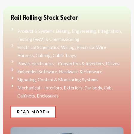
Rail Rolling Stock Sector
Product & Systems Desing, Engineering, Integration,
Testing (V&V) & Commissioning
Electrical Schematics, Wiring, Electrical Wire
Harness, Cabling, Cable Trays
Power Electronics – Converters & Inverters, Drives
Embedded Software, Hardware & Firmware
Signaling, Control & Monitoring Systems
Mechanical – Interiors, Exteriors, Car body, Cab,
Cabinets, Enclosures
READ MORE