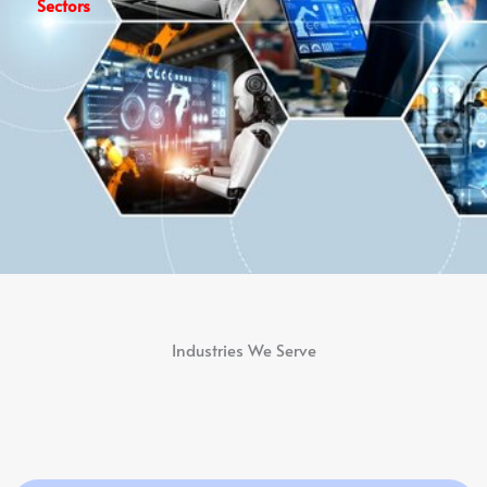
Sectors
Industries We Serve