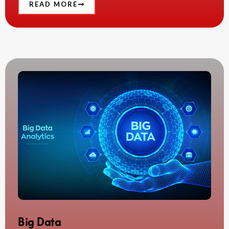
READ MORE
Big Data