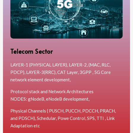
Telecom Sector
LAYER-1 (PHYSICAL LAYER), LAYER-2, (MAC, RLC,
PDCP), LAYER-3(RRC), CAT Layer, 3GPP , 5G Core
network element development,
Protocol stack and Network Architectures
NODES: gNodeB, eNodeB development,
Physical Channels ( PUSCH, PUCCH, PDCCH, PRACH,
and PDSCH), Schedular, Powe Control, SPS, TTI , Link
Adaptation etc