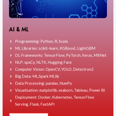
AI & ML
Programming: Python, R, Scala
ML Libraries: scikit-learn, XGBoost, LightGBM
DL Frameworks: TensorFlow, PyTorch, Keras, MXNet
NLP: spaCy, NLTK, Hugging Face
Computer Vision: OpenCV, YOLO, Detectron2
Big Data: ML,Spark MLlib
Data Processing: pandas, NumPy
Visualisation: matplotlib, seaborn, Tableau, Power BI
Deployment: Docker, Kubernetes, TensorFlow
Serving, Flask, FastAPI